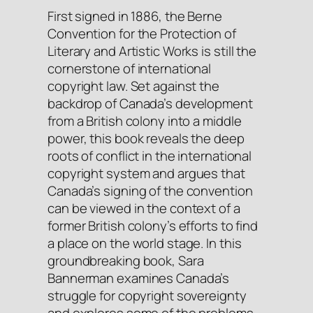
First signed in 1886, the
Berne
Convention for the Protection of
Literary and Artistic Works
is still the
cornerstone of international
copyright law. Set against the
backdrop of Canada’s development
from a British colony into a middle
power, this book reveals the deep
roots of conflict in the international
copyright system and argues that
Canada’s signing of the convention
can be viewed in the context of a
former British colony’s efforts to find
a place on the world stage. In this
groundbreaking book, Sara
Bannerman examines Canada’s
struggle for copyright sovereignty
and explores some of the problems