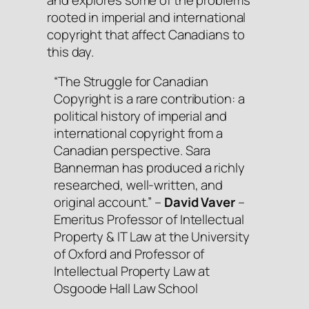
rooted in imperial and international
copyright that affect Canadians to
this day.
“
The Struggle for Canadian
Copyright
is a rare contribution: a
political history of imperial and
international copyright from a
Canadian perspective. Sara
Bannerman has produced a richly
researched, well-written, and
original account.” –
David Vaver
–
Emeritus Professor of Intellectual
Property & IT Law at the University
of Oxford and Professor of
Intellectual Property Law at
Osgoode Hall Law School