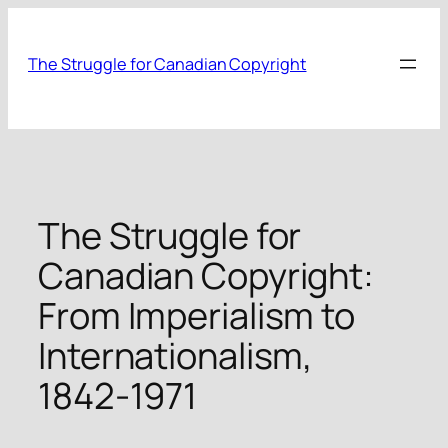
Skip
to
The Struggle for Canadian Copyright
content
The Struggle for
Canadian Copyright:
From Imperialism to
Internationalism,
1842-1971